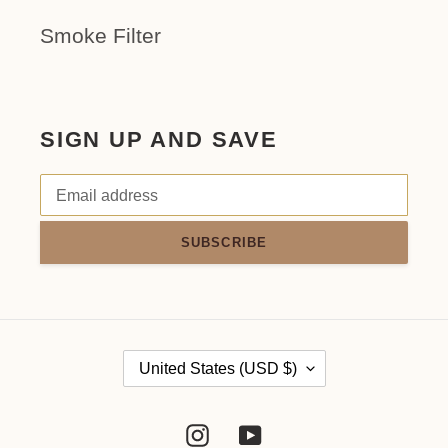
Smoke Filter
SIGN UP AND SAVE
SUBSCRIBE
C
United States (USD $)
O
Instagram
YouTube