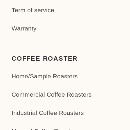
Term of service
Warranty
COFFEE ROASTER
Home/Sample Roasters
Commercial Coffee Roasters
Industrial Coffee Roasters