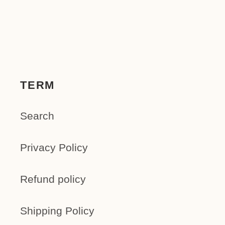
TERM
Search
Privacy Policy
Refund policy
Shipping Policy