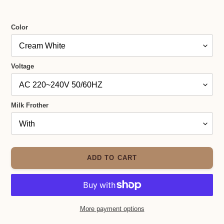
Color
Voltage
Milk Frother
ADD TO CART
More payment options