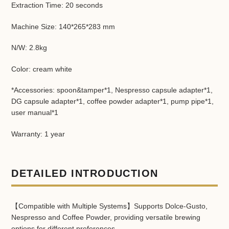
Extraction Time: 20 seconds
Machine Size: 140*265*283 mm
N/W: 2.8kg
Color: cream white
*Accessories: spoon&tamper*1, Nespresso capsule adapter*1,
DG capsule adapter*1, coffee powder adapter*1, pump pipe*1,
user manual*1
Warranty: 1 year
DETAILED INTRODUCTION
【Compatible with Multiple Systems】Supports Dolce-Gusto,
Nespresso and Coffee Powder, providing versatile brewing
options for different preferences.