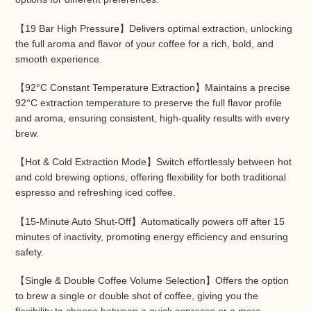
【19 Bar High Pressure】Delivers optimal extraction, unlocking
the full aroma and flavor of your coffee for a rich, bold, and
smooth experience.
【92°C Constant Temperature Extraction】Maintains a precise
92°C extraction temperature to preserve the full flavor profile
and aroma, ensuring consistent, high-quality results with every
brew.
【Hot & Cold Extraction Mode】Switch effortlessly between hot
and cold brewing options, offering flexibility for both traditional
espresso and refreshing iced coffee.
【15-Minute Auto Shut-Off】Automatically powers off after 15
minutes of inactivity, promoting energy efficiency and ensuring
safety.
【Single & Double Coffee Volume Selection】Offers the option
to brew a single or double shot of coffee, giving you the