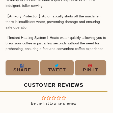
flexibility to choose between a quick espresso or a more
indulgent, fuller serving.
【Anti-dry Protection】Automatically shuts off the machine if
there is insufficient water, preventing damage and ensuring
safe operation.
【Instant Heating System】Heats water quickly, allowing you to
brew your coffee in just a few seconds without the need for
preheating, ensuring a fast and convenient coffee experience.
SHARE
TWEET
PIN
SHARE
TWEET
PIN IT
ON
ON
ON
FACEBOOK
TWITTER
PINT
CUSTOMER REVIEWS
Be the first to write a review