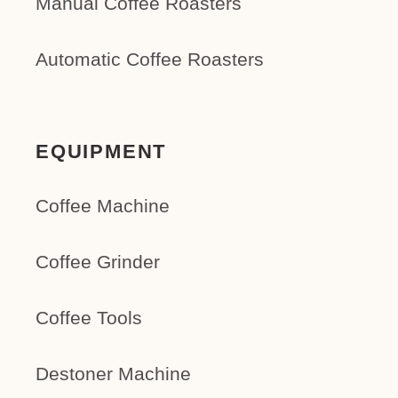
Manual Coffee Roasters
Automatic Coffee Roasters
EQUIPMENT
Coffee Machine
Coffee Grinder
Coffee Tools
Destoner Machine