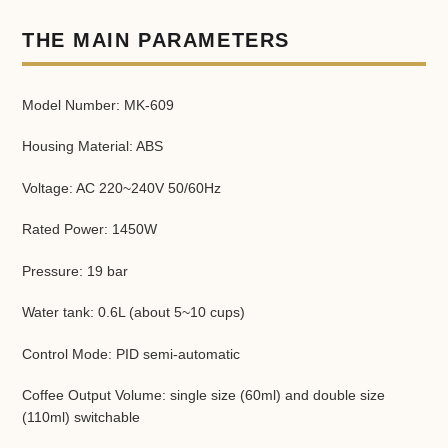
Adding
product
THE MAIN PARAMETERS
to
your
cart
Model Number: MK-609
Housing Material: ABS
Voltage: AC 220~240V 50/60Hz
Rated Power: 1450W
Pressure: 19 bar
Water tank: 0.6L (about 5~10 cups)
Control Mode: PID semi-automatic
Coffee Output Volume: single size (60ml) and double size
(110ml) switchable