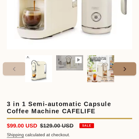
PREVIOUS
NEXT
SLIDE
SLIDE
3 in 1 Semi-automatic Capsule
Coffee Machine CAFELIFE
Sale
$99.00 USD
Regular
$129.00 USD
SALE
price
price
Shipping
calculated at checkout.