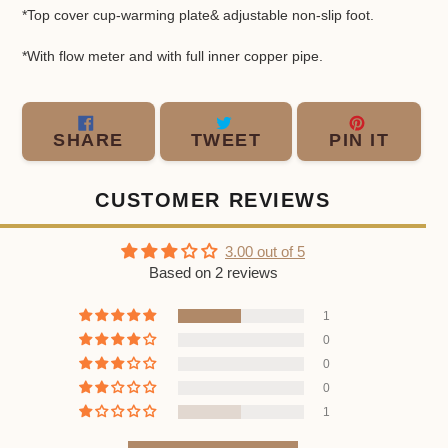
*Top cover cup-warming plate& adjustable non-slip foot.
*
With flow meter and with full inner copper pipe.
SHARE
TWEET
PIN
SHARE
TWEET
PIN IT
ON
ON
ON
FACEBOOK
TWITTER
PINT
CUSTOMER REVIEWS
3.00 out of 5
Based on 2 reviews
1
0
0
0
1