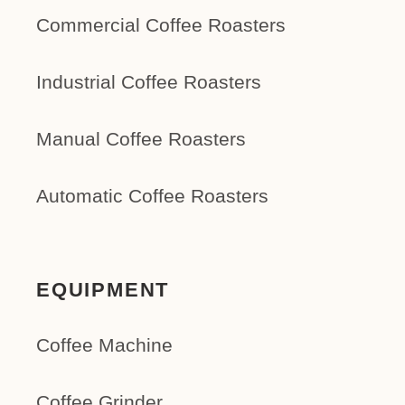
Commercial Coffee Roasters
Industrial Coffee Roasters
Manual Coffee Roasters
Automatic Coffee Roasters
EQUIPMENT
Coffee Machine
Coffee Grinder