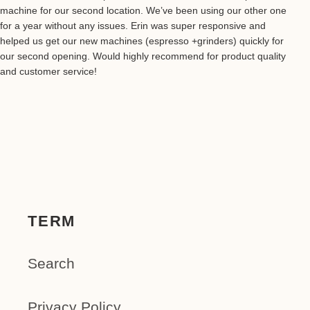
machine for our second location. We’ve been using our other one
for a year without any issues. Erin was super responsive and
helped us get our new machines (espresso +grinders) quickly for
our second opening. Would highly recommend for product quality
and customer service!
TERM
Search
Privacy Policy