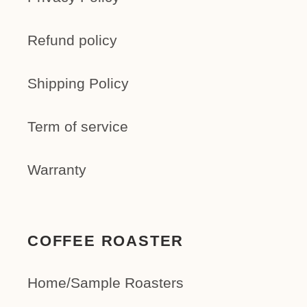
Refund policy
Shipping Policy
Term of service
Warranty
COFFEE ROASTER
Home/Sample Roasters