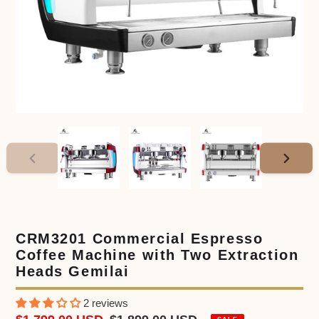
PREVIOUS
NEXT
SLIDE
SLIDE
CRM3201 Commercial Espresso
Coffee Machine with Two Extraction
Heads Gemilai
2 reviews