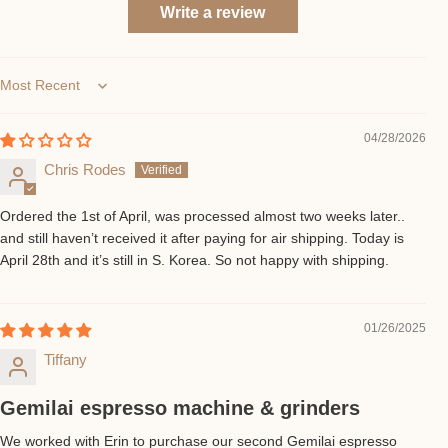
Write a review
Sort by
04/28/2026
Chris Rodes
Ordered the 1st of April, was processed almost two weeks later..
and still haven’t received it after paying for air shipping. Today is
April 28th and it’s still in S. Korea. So not happy with shipping.
01/26/2025
Tiffany
Gemilai espresso machine & grinders
We worked with Erin to purchase our second Gemilai espresso