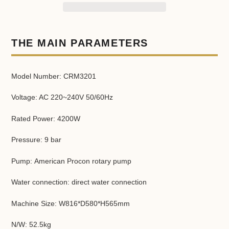
Adding
product
THE MAIN PARAMETERS
to
your
cart
Model Number: CRM3201
Voltage: AC 220~240V 50/60Hz
Rated Power: 4200W
Pressure: 9 bar
Pump: American Procon rotary pump
Water connection: direct water connection
Machine Size: W816*D580*H565mm
N/W: 52.5kg