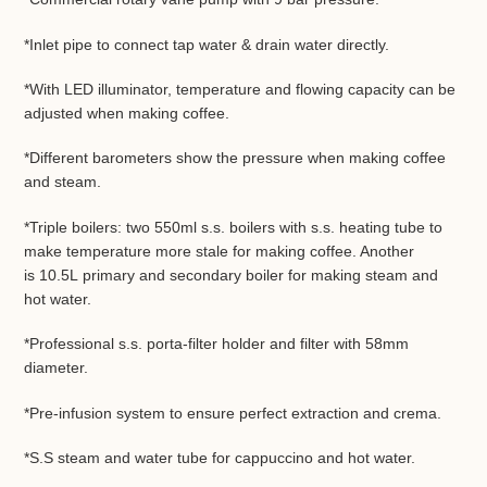
*Inlet pipe to connect tap water & drain water directly.
*With LED illuminator, temperature and flowing capacity can be
adjusted when making coffee.
*Different barometers show the pressure when making coffee
and steam.
*Triple boilers: two 550ml s.s. boilers with s.s. heating tube to
make temperature more stale for making coffee. Another
is 10.5L
primary and secondary boiler
for making steam and
hot water.
*Professional s.s. porta-filter holder and filter with 58mm
diameter.
*Pre-infusion system to ensure perfect extraction and crema.
*S.S steam and water tube for cappuccino and hot water.