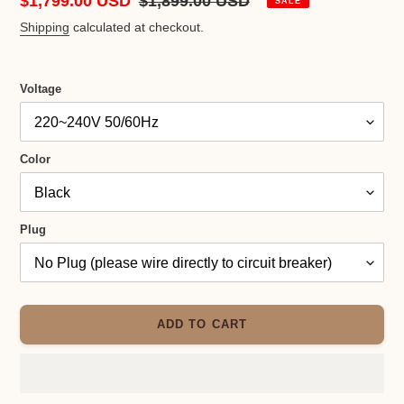
Sale
$1,799.00 USD
Regular
$1,899.00 USD
SALE
price
price
Shipping
calculated at checkout.
Voltage
Color
Plug
ADD TO CART