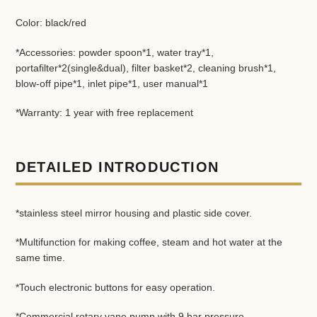
Color: black/red
*Accessories: powder spoon*1, water tray*1,
portafilter*2(single&dual), filter basket*2, cleaning brush*1,
blow-off pipe*1, inlet pipe*1, user manual*1
*Warranty: 1 year with free replacement
DETAILED INTRODUCTION
*stainless steel mirror housing and plastic side cover.
*Multifunction for making coffee, steam and hot water at the
same time.
*Touch electronic buttons for easy operation.
*Commercial rotary vane pump with 9 bar pressure.