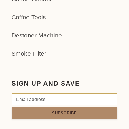
Coffee Tools
Destoner Machine
Smoke Filter
SIGN UP AND SAVE
SUBSCRIBE