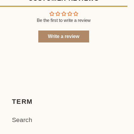
Be the first to write a review
Write a review
TERM
Search