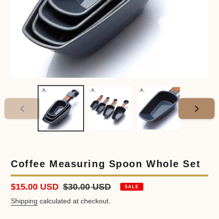
PREVIOUS
NEXT
SLIDE
SLIDE
Coffee Measuring Spoon Whole Set
Sale
$15.00 USD
Regular
$30.00 USD
SALE
price
price
Shipping
calculated at checkout.