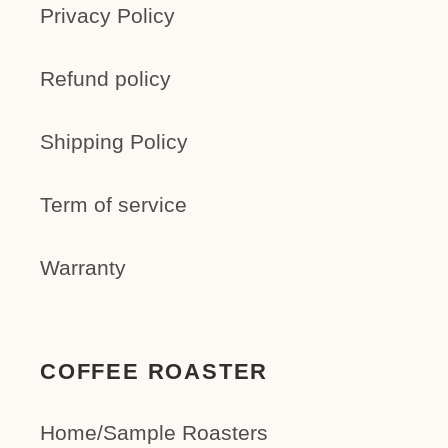
Privacy Policy
Refund policy
Shipping Policy
Term of service
Warranty
COFFEE ROASTER
Home/Sample Roasters