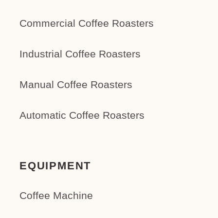
Commercial Coffee Roasters
Industrial Coffee Roasters
Manual Coffee Roasters
Automatic Coffee Roasters
EQUIPMENT
Coffee Machine