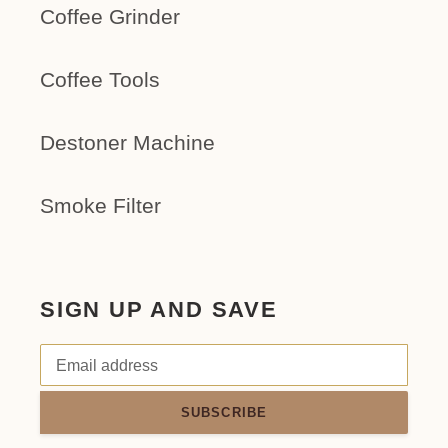
Coffee Grinder
Coffee Tools
Destoner Machine
Smoke Filter
SIGN UP AND SAVE
SUBSCRIBE