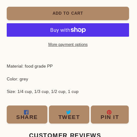
ADD TO CART
More payment options
Adding
product
Material: food grade PP
to
your
Color: grey
cart
Size: 1/4 cup, 1/3 cup, 1/2 cup, 1 cup
SHARE
TWEET
PIN
SHARE
TWEET
PIN IT
ON
ON
ON
FACEBOOK
TWITTER
PINT
CUSTOMER REVIEWS