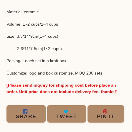
Adding
product
Material: ceramic
to
your
Volume: 1~2 cups/1~4 cups
cart
Size: 3.3*14*9cm(1~4 cups)
2.6*11*7.5cm(1~2 cups)
Package: each set in a kraft box
Customize: logo and box customize. MOQ 200 sets
[Please send inquiry for shipping cost before place an
order. Unit price does not include delivery fee. thanks!]
SHARE
TWEET
PIN
SHARE
TWEET
PIN IT
ON
ON
ON
FACEBOOK
TWITTER
PINT