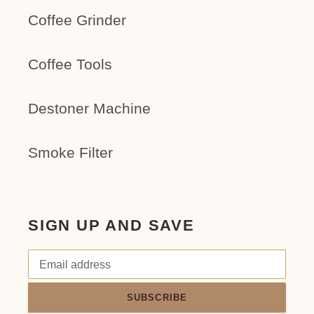
Coffee Grinder
Coffee Tools
Destoner Machine
Smoke Filter
SIGN UP AND SAVE
SUBSCRIBE