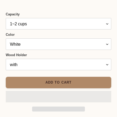
Capacity
Color
Wood Holder
ADD TO CART