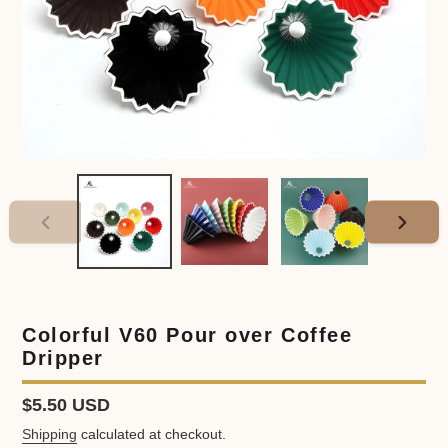
PREVIOUS
NEXT
SLIDE
SLIDE
Colorful V60 Pour over Coffee
Dripper
Regular
$5.50 USD
price
Shipping
calculated at checkout.