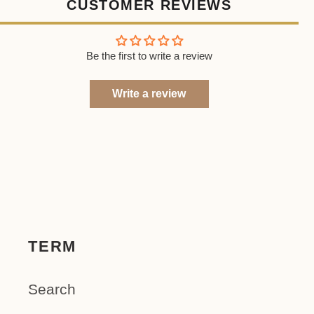
CUSTOMER REVIEWS
Be the first to write a review
Write a review
TERM
Search