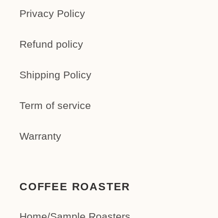
Privacy Policy
Refund policy
Shipping Policy
Term of service
Warranty
COFFEE ROASTER
Home/Sample Roasters