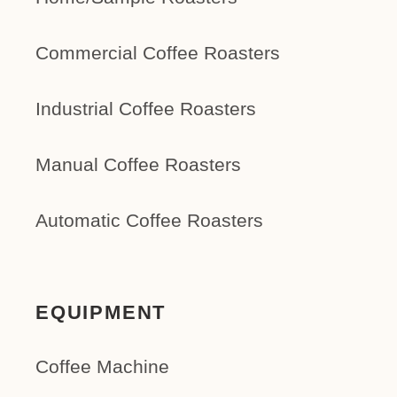
Commercial Coffee Roasters
Industrial Coffee Roasters
Manual Coffee Roasters
Automatic Coffee Roasters
EQUIPMENT
Coffee Machine