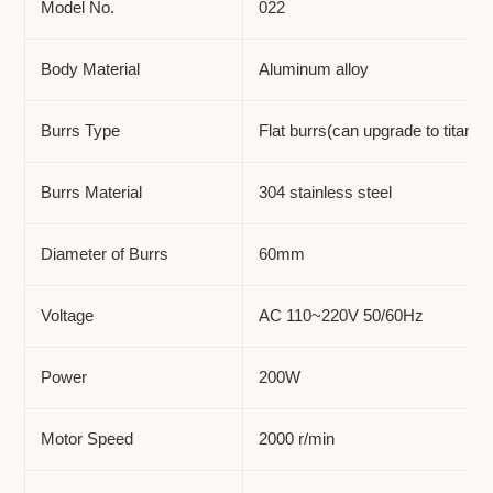
to
Model No.
022
your
cart
Body Material
Aluminum alloy
Burrs Type
Flat burrs(can upgrade to titaniu
Burrs Material
304 stainless steel
Diameter of Burrs
60mm
Voltage
AC 110~220V 50/60Hz
Power
200W
Motor Speed
2000 r/min