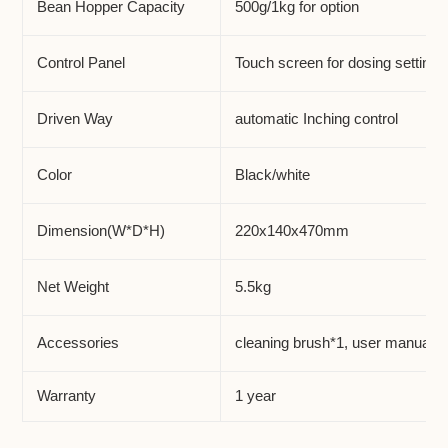
Bean Hopper Capacity
500g/1kg for option
Control Panel
Touch screen for dosing setting
Driven Way
automatic Inching control
Color
Black/white
Dimension(W*D*H)
220x140x470mm
Net Weight
5.5kg
Accessories
cleaning brush*1, user manual*1
Warranty
1 year