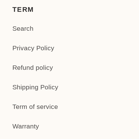
TERM
Search
Privacy Policy
Refund policy
Shipping Policy
Term of service
Warranty