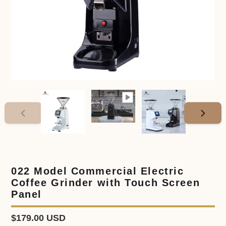
PREVIOUS
NEXT
SLIDE
SLIDE
022 Model Commercial Electric
Coffee Grinder with Touch Screen
Panel
Regular
$179.00 USD