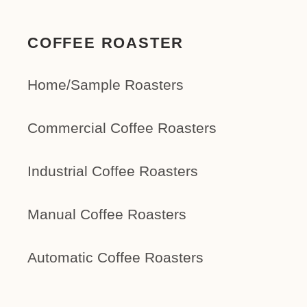
COFFEE ROASTER
Home/Sample Roasters
Commercial Coffee Roasters
Industrial Coffee Roasters
Manual Coffee Roasters
Automatic Coffee Roasters