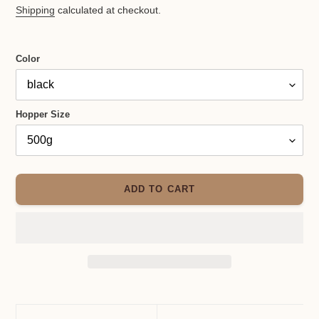
price
Shipping
calculated at checkout.
Color
Hopper Size
ADD TO CART
Adding
product