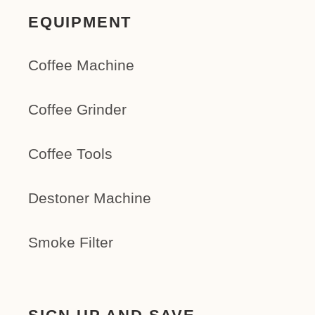
EQUIPMENT
Coffee Machine
Coffee Grinder
Coffee Tools
Destoner Machine
Smoke Filter