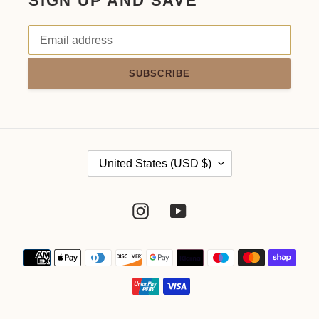
SIGN UP AND SAVE
SUBSCRIBE
C
United States (USD $)
O
Instagram
YouTube
U
N
Payment
methods
T
R