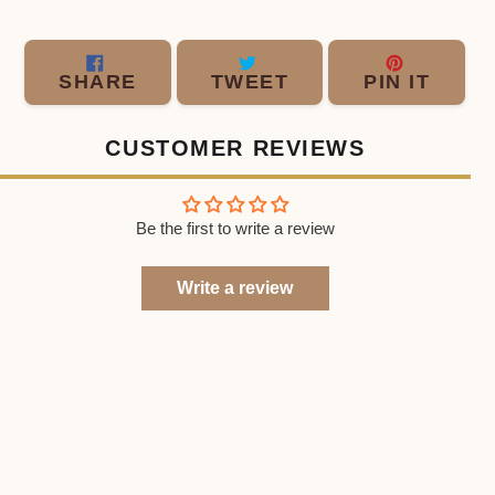
SHARE
TWEET
PIN
SHARE
TWEET
PIN IT
ON
ON
ON
FACEBOOK
TWITTER
PINT
CUSTOMER REVIEWS
Be the first to write a review
Write a review